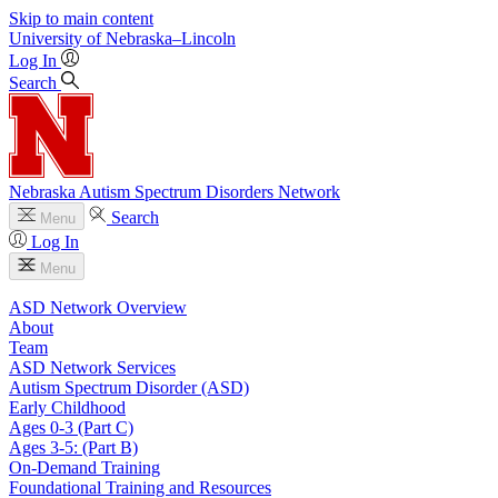
Skip to main content
University
of
Nebraska–Lincoln
Log In
Search
Nebraska Autism Spectrum Disorders Network
Search
Menu
Log In
Menu
ASD Network Overview
About
Team
ASD Network Services
Autism Spectrum Disorder (ASD)
Early Childhood
Ages 0-3 (Part C)
Ages 3-5: (Part B)
On-Demand Training
Foundational Training and Resources