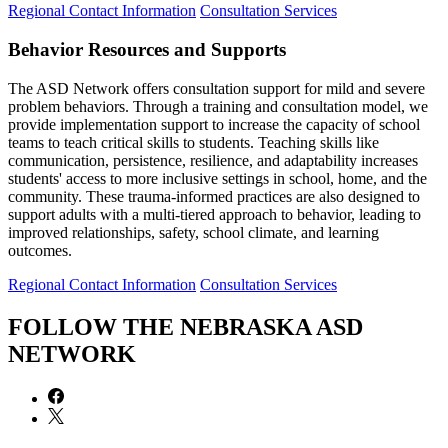
Regional Contact Information
Consultation Services
Behavior Resources and Supports
The ASD Network offers consultation support for mild and severe
problem behaviors. Through a training and consultation model, we
provide implementation support to increase the capacity of school
teams to teach critical skills to students. Teaching skills like
communication, persistence, resilience, and adaptability increases
students' access to more inclusive settings in school, home, and the
community. These trauma-informed practices are also designed to
support adults with a multi-tiered approach to behavior, leading to
improved relationships, safety, school climate, and learning
outcomes.
Regional Contact Information
Consultation Services
FOLLOW THE NEBRASKA ASD
NETWORK