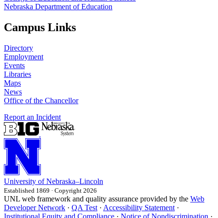
Nebraska Department of Education
Campus Links
Directory
Employment
Events
Libraries
Maps
News
Office of the Chancellor
Report an Incident
University
of
Nebraska–Lincoln
Established 1869 · Copyright 2026
UNL web framework and quality assurance provided by the
Web
Developer Network
·
QA Test
·
Accessibility Statement
·
Institutional Equity and Compliance
·
Notice of Nondiscrimination
·