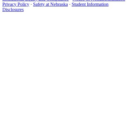
Privacy Policy
·
Safety at Nebraska
·
Student Information
Disclosures