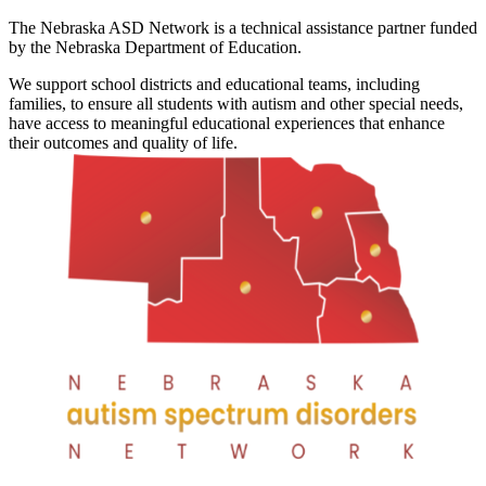
The Nebraska ASD Network is a technical assistance partner funded
by the Nebraska Department of Education.
We support school districts and educational teams, including
families, to ensure all students with autism and other special needs,
have access to meaningful educational experiences that enhance
their outcomes and quality of life.