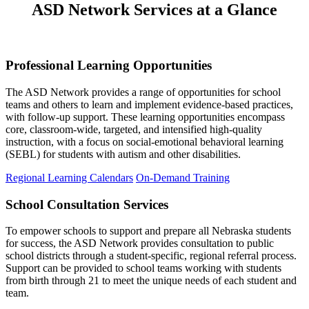
ASD Network Services at a Glance
Professional Learning Opportunities
The ASD Network provides a range of opportunities for school
teams and others to learn and implement evidence-based practices,
with follow-up support. These learning opportunities encompass
core, classroom-wide, targeted, and intensified high-quality
instruction, with a focus on social-emotional behavioral learning
(SEBL) for students with autism and other disabilities.
Regional Learning Calendars
On-Demand Training
School Consultation Services
To empower schools to support and prepare all Nebraska students
for success, the ASD Network provides consultation
to public
school districts through a student-specific, regional referral process.
Support can be
provided to school teams working with students
from birth through 21 to meet the unique needs of each student and
team.