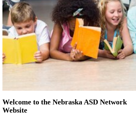
Welcome to the Nebraska ASD Network
Website