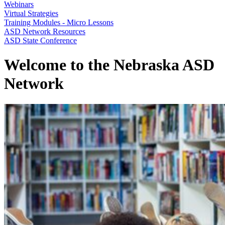
Webinars
Virtual Strategies
Training Modules - Micro Lessons
ASD Network Resources
ASD State Conference
Welcome to the Nebraska ASD
Network