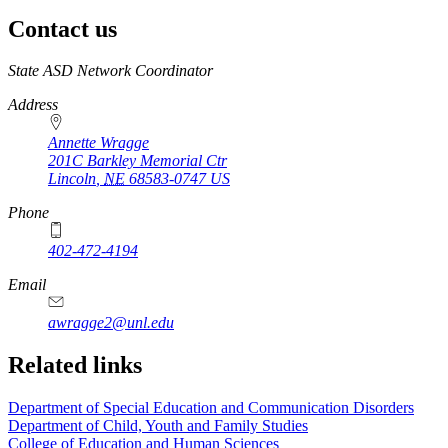
Contact us
https://
www.unl.edu
State ASD Network Coordinator
Address
Annette Wragge
201C Barkley Memorial Ctr
Lincoln
,
NE
68583-0747
US
Phone
402-472-4194
Email
awragge2@unl.edu
Related links
Department of Special Education and Communication Disorders
Department of Child, Youth and Family Studies
College of Education and Human Sciences