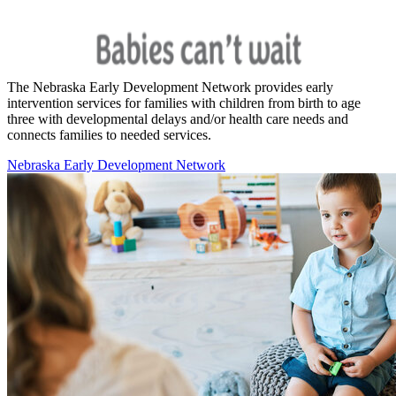
The Nebraska Early Development Network provides early
intervention services for families with children from birth to age
three with developmental delays and/or health care needs and
connects families to needed services.
Nebraska Early Development Network