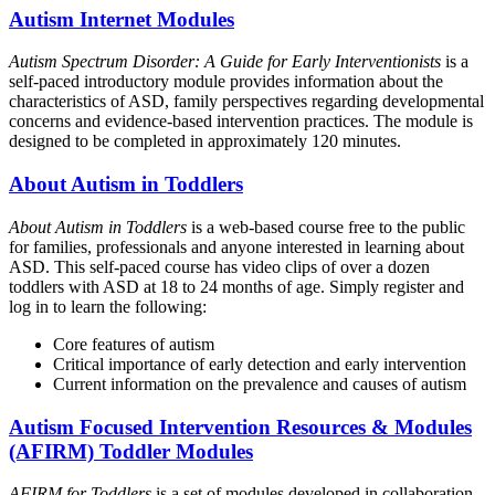
Autism Internet Modules
Autism Spectrum Disorder: A Guide for Early Interventionists
is a
self-paced introductory module provides information about the
characteristics of ASD, family perspectives regarding developmental
concerns and evidence-based intervention practices. The module is
designed to be completed in approximately 120 minutes.
About Autism in Toddlers
About Autism in Toddlers
is a web-based course free to the public
for families, professionals and anyone interested in learning about
ASD. This self-paced course has video clips of over a dozen
toddlers with ASD at 18 to 24 months of age. Simply register and
log in to learn the following:
Core features of autism
Critical importance of early detection and early intervention
Current information on the prevalence and causes of autism
Autism Focused Intervention Resources & Modules
(AFIRM) Toddler Modules
AFIRM for Toddlers
is a set of modules developed in collaboration