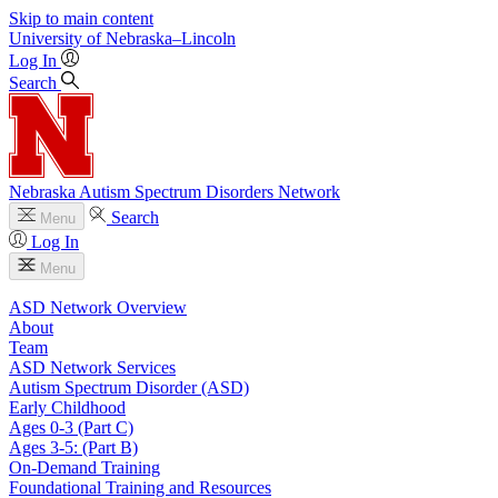
Skip to main content
University
of
Nebraska–Lincoln
Log In
Search
Nebraska Autism Spectrum Disorders Network
Search
Menu
Log In
Menu
ASD Network Overview
About
Team
ASD Network Services
Autism Spectrum Disorder (ASD)
Early Childhood
Ages 0-3 (Part C)
Ages 3-5: (Part B)
On-Demand Training
Foundational Training and Resources