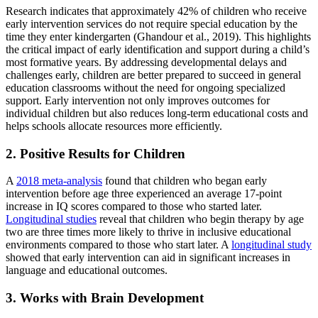
Research indicates that approximately 42% of children who receive
early intervention services do not require special education by the
time they enter kindergarten (Ghandour et al., 2019). This highlights
the critical impact of early identification and support during a child’s
most formative years. By addressing developmental delays and
challenges early, children are better prepared to succeed in general
education classrooms without the need for ongoing specialized
support. Early intervention not only improves outcomes for
individual children but also reduces long-term educational costs and
helps schools allocate resources more efficiently.
2. Positive Results for Children
A
2018 meta-analysis
found that children who began early
intervention before age three experienced an average 17-point
increase in IQ scores compared to those who started later.
Longitudinal studies
reveal that children who begin therapy by age
two are three times more likely to thrive in inclusive educational
environments compared to those who start later. A
longitudinal study
showed that early intervention can aid in significant increases in
language and educational outcomes.
3. Works with Brain Development