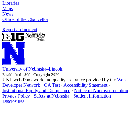
Libraries
Maps
News
Office of the Chancellor
Report an Incident
University
of
Nebraska–Lincoln
Established 1869 · Copyright 2026
UNL web framework and quality assurance provided by the
Web
Developer Network
·
QA Test
·
Accessibility Statement
·
Institutional Equity and Compliance
·
Notice of Nondiscrimination
·
Privacy Policy
·
Safety at Nebraska
·
Student Information
Disclosures