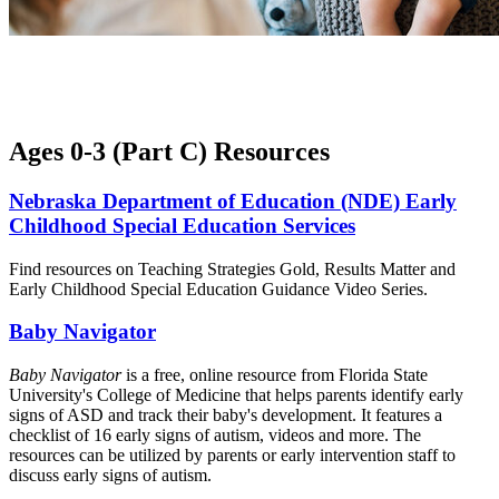
Ages 0-3 (Part C) Resources
Nebraska Department of Education (NDE) Early
Childhood Special Education Services
Find resources on Teaching Strategies Gold, Results Matter and
Early Childhood Special Education Guidance Video Series.
Baby Navigator
Baby Navigator
is a free, online resource from Florida State
University's College of Medicine that helps parents identify early
signs of ASD and track their baby's development. It features a
checklist of 16 early signs of autism, videos and more. The
resources can be utilized by parents or early intervention staff to
discuss early signs of autism.