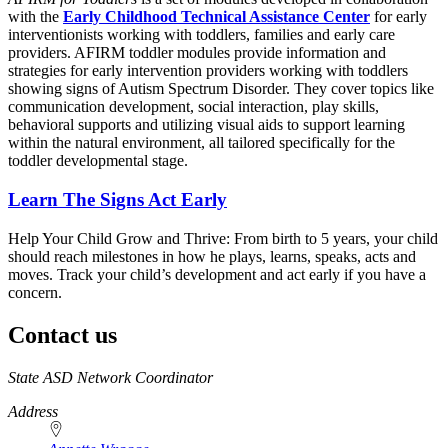
with the
Early Childhood Technical Assistance Center
for early
interventionists working with toddlers, families and early care
providers. AFIRM toddler modules provide information and
strategies for early intervention providers working with toddlers
showing signs of Autism Spectrum Disorder. They cover topics like
communication development, social interaction, play skills,
behavioral supports and utilizing visual aids to support learning
within the natural environment, all tailored specifically for the
toddler developmental stage.
Learn The Signs Act Early
Help Your Child Grow and Thrive: From birth to 5 years, your child
should reach milestones in how he plays, learns, speaks, acts and
moves. Track your child’s development and act early if you have a
concern.
Contact us
https://
www.unl.edu
State ASD Network Coordinator
Address