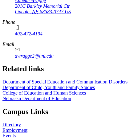
Annette Wragge
201C Barkley Memorial Ctr
Lincoln
,
NE
68583-0747
US
Phone
402-472-4194
Email
awragge2@unl.edu
Related links
Department of Special Education and Communication Disorders
Department of Child, Youth and Family Studies
College of Education and Human Sciences
Nebraska Department of Education
Campus Links
Directory
Employment
Events