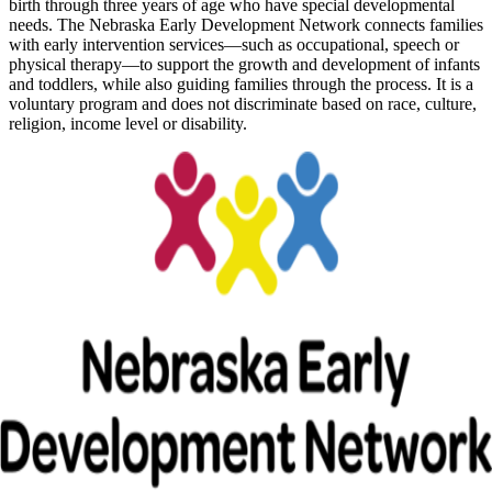
birth through three years of age who have special developmental
needs. The Nebraska Early Development Network connects families
with early intervention services—such as occupational, speech or
physical therapy—to support the growth and development of infants
and toddlers, while also guiding families through the process. It is a
voluntary program and does not discriminate based on race, culture,
religion, income level or disability.