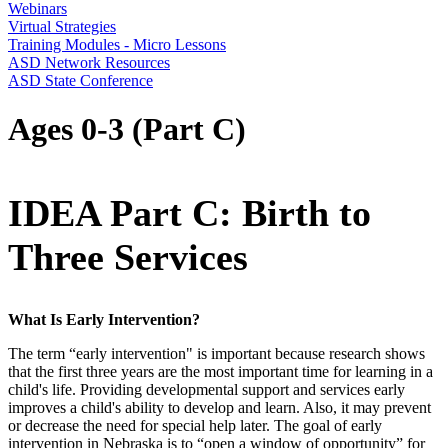
Webinars
Virtual Strategies
Training Modules - Micro Lessons
ASD Network Resources
ASD State Conference
Ages 0-3 (Part C)
IDEA Part C: Birth to
Three Services
What Is Early Intervention?
The term “early intervention" is important because research shows
that the first three years are the most important time for learning in a
child's life. Providing developmental support and services early
improves a child's ability to develop and learn. Also, it may prevent
or decrease the need for special help later. The goal of early
intervention in Nebraska is to “open a window of opportunity” for