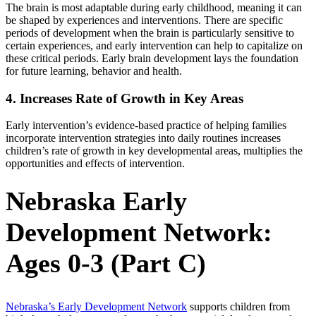
The brain is most adaptable during early childhood, meaning it can
be shaped by experiences and interventions. There are specific
periods of development when the brain is particularly sensitive to
certain experiences, and early intervention can help to capitalize on
these critical periods. Early brain development lays the foundation
for future learning, behavior and health.
4. Increases Rate of Growth in Key Areas
Early intervention’s evidence-based practice of helping families
incorporate intervention strategies into daily routines increases
children’s rate of growth in key developmental areas, multiplies the
opportunities and effects of intervention.
Nebraska Early
Development Network:
Ages 0-3 (Part C)
Nebraska’s Early Development Network
supports children from