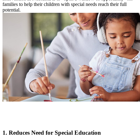
families to help their children with special needs reach their full
potential.
1. Reduces Need for Special Education